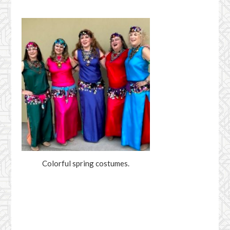
Colorful spring costumes.
Facebook
YouTube