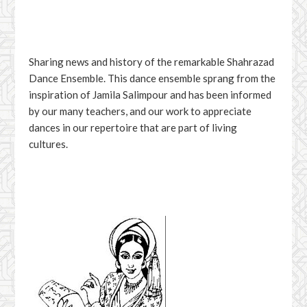
Sharing news and history of the remarkable Shahrazad
Dance Ensemble. This dance ensemble sprang from the
inspiration of Jamila Salimpour and has been informed
by our many teachers, and our work to appreciate
dances in our repertoire that are part of living
cultures.