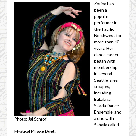
Zorina has
been a
popular
performer in
the Pacific
Northwest for
more than 40
years. Her
dance career
began with
membership
in several
Seattle-area
troupes,
including
Bakalava,
Sa’ada Dance
Ensemble, and
a duo with
Photo: Jal Schrof
Sahaila called
Mystical Mirage Duet.