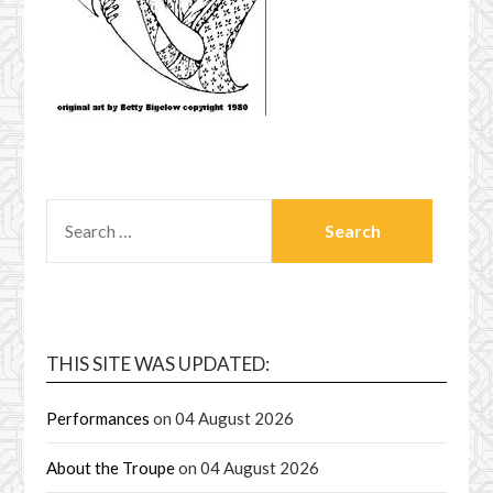
SEARCH
FOR:
THIS SITE WAS UPDATED:
Performances
on 04 August 2026
About the Troupe
on 04 August 2026