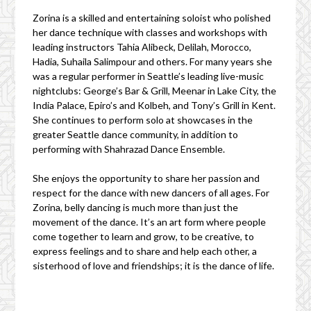
Zorina is a skilled and entertaining soloist who polished
her dance technique with classes and workshops with
leading instructors Tahia Alibeck, Delilah, Morocco,
Hadia, Suhaila Salimpour and others. For many years she
was a regular performer in Seattle’s leading live-music
nightclubs: George’s Bar & Grill, Meenar in Lake City, the
India Palace, Epiro’s and Kolbeh, and Tony’s Grill in Kent.
She continues to perform solo at showcases in the
greater Seattle dance community, in addition to
performing with Shahrazad Dance Ensemble.
She enjoys the opportunity to share her passion and
respect for the dance with new dancers of all ages. For
Zorina, belly dancing is much more than just the
movement of the dance. It’s an art form where people
come together to learn and grow, to be creative, to
express feelings and to share and help each other, a
sisterhood of love and friendships; it is the dance of life.