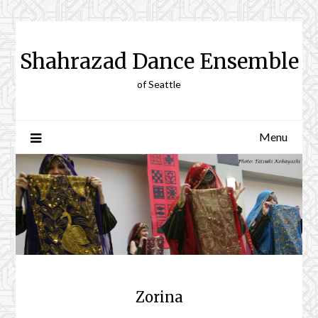
Skip
to
content
Shahrazad Dance Ensemble
of Seattle
Menu
Zorina