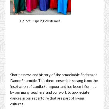
Colorful spring costumes.
Facebook
YouTube
Sharing news and history of the remarkable Shahrazad
Dance Ensemble. This dance ensemble sprang from the
inspiration of Jamila Salimpour and has been informed
by our many teachers, and our work to appreciate
dances in our repertoire that are part of living
cultures.