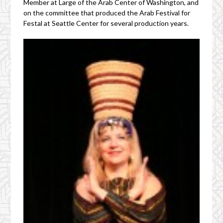
Member at Large of the Arab Center of Washington, and
on the committee that produced the Arab Festival for
Festal at Seattle Center for several production years.