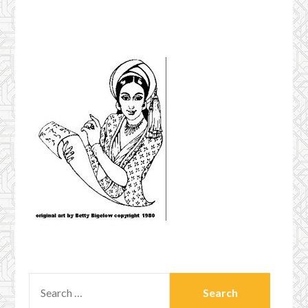
SEARCH
FOR: