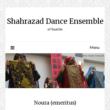
Skip
to
content
Shahrazad Dance Ensemble
of Seattle
Menu
Noura (emeritus)