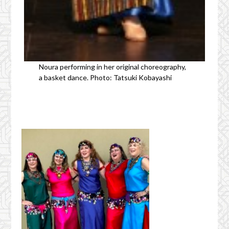
Noura performing in her original choreography,
a basket dance. Photo: Tatsuki Kobayashi