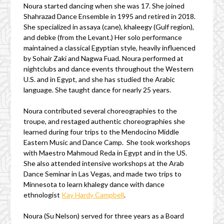
Noura started dancing when she was 17. She joined
Shahrazad Dance Ensemble in 1995 and retired in 2018.
She specialized in assaya (cane), khaleegy (Gulf region),
and debke (from the Levant.) Her solo performance
maintained a classical Egyptian style, heavily influenced
by Sohair Zaki and Nagwa Fuad. Noura performed at
nightclubs and dance events throughout the Western
U.S. and in Egypt, and she has studied the Arabic
language. She taught dance for nearly 25 years.
Noura contributed several choreographies to the
troupe, and restaged authentic choreographies she
learned during four trips to the Mendocino Middle
Eastern Music and Dance Camp. She took workshops
with Maestro Mahmoud Reda in Egypt and in the US.
She also attended intensive workshops at the Arab
Dance Seminar in Las Vegas, and made two trips to
Minnesota to learn khalegy dance with dance
ethnologist
Kay Hardy Campbell
.
Noura (Su Nelson) served for three years as a Board