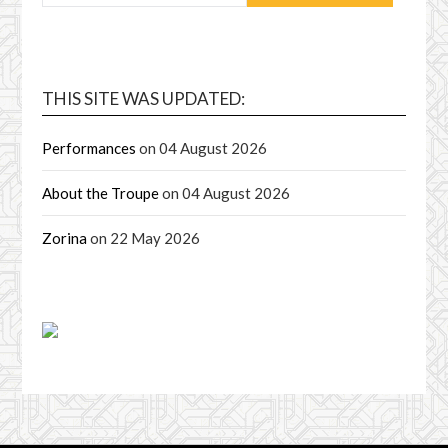
THIS SITE WAS UPDATED:
Performances
on 04 August 2026
About the Troupe
on 04 August 2026
Zorina
on 22 May 2026